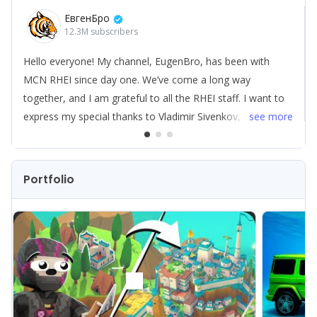
ЕвгенБро
Let’s see if we can "bring some luck" to your channel next.
12.3M
subscribers
Hello everyone! My channel, EugenBro, has been with
MCN RHEI since day one. We’ve come a long way
together, and I am grateful to all the RHEI staff. I want to
express my special thanks to Vladimir Sivenkov, who
see
more
helped me through tough times with various levels of
challenges. I also want to highlight AI MADE — it’s a very
cool development within RHEI.
Portfolio