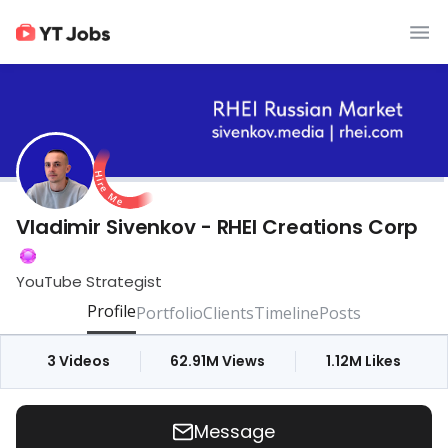
Vladimir Sivenkov - RHEI Creations Corp
YouTube Strategist
Profile
Portfolio
Clients
Timeline
Posts
3
Videos
62.91M
Views
1.12M
Likes
Message