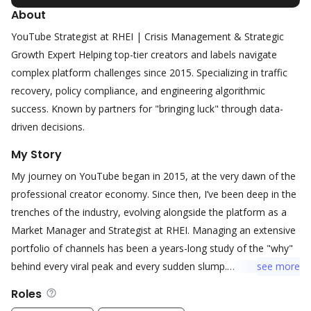
About
YouTube Strategist at RHEI | Crisis Management & Strategic
Growth Expert Helping top-tier creators and labels navigate
complex platform challenges since 2015. Specializing in traffic
recovery, policy compliance, and engineering algorithmic
success. Known by partners for "bringing luck" through data-
driven decisions.
My Story
My journey on YouTube began in 2015, at the very dawn of the
professional creator economy. Since then, I’ve been deep in the
trenches of the industry, evolving alongside the platform as a
Market Manager and Strategist at RHEI. Managing an extensive
portfolio of channels has been a years-long study of the "why"
behind every viral peak and every sudden slump.
see
more
Roles
I have witnessed firsthand how YouTube transformed from a