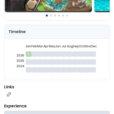
Timeline
Jan
Feb
Mar
Apr
May
Jun
Jul
Aug
Sep
Oct
Nov
Dec
1
2026
2025
2024
Links
Experience