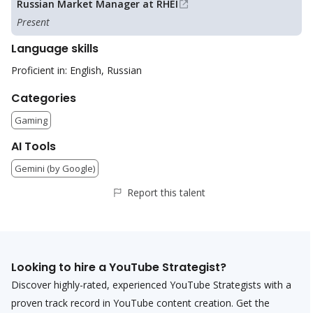
Russian Market Manager at RHEI
Present
Language skills
Proficient in: English, Russian
Categories
Gaming
AI Tools
Gemini (by Google)
Report this talent
Looking to hire a
YouTube Strategist
?
Discover highly-rated, experienced
YouTube Strategist
s with a
proven track record in YouTube content creation. Get the