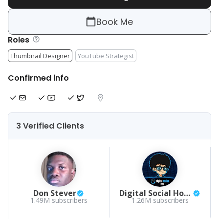
Book Me
Roles
Thumbnail Designer
YouTube Strategist
Confirmed info
3 Verified Clients
Don Stever
Digital Social Hour Podcast by Sean Kelly
1.49M
subscribers
1.26M
subscribers