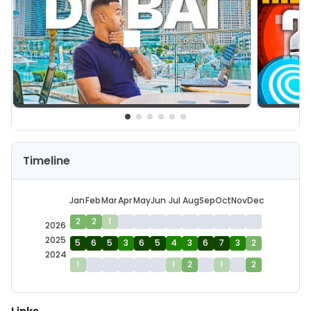
Timeline
Jan
Feb
Mar
Apr
May
Jun
Jul
Aug
Sep
Oct
Nov
Dec
2
2
1
2026
2025
5
6
5
3
6
5
4
3
6
7
3
2
2024
1
1
2
1
2