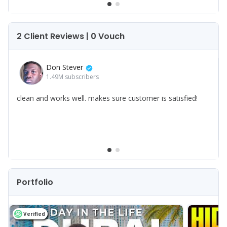
2 Client Reviews | 0 Vouch
Don Stever
1.49M
subscribers
clean and works well. makes sure customer is satisfied!
Portfolio
Verified