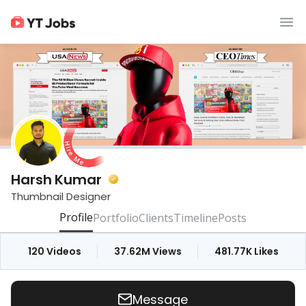
Harsh Kumar
Thumbnail Designer
Profile
Portfolio
Clients
Timeline
Posts
120
Videos
37.62M
Views
481.77K
Likes
Message