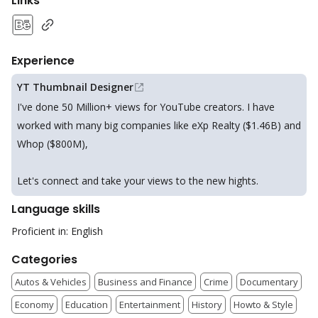
Links
Experience
YT Thumbnail Designer
I've done 50 Million+ views for YouTube creators. I have
worked with many big companies like eXp Realty ($1.46B) and
Whop ($800M),
Let's connect and take your views to the new hights.
Language skills
Proficient in: English
Categories
Autos & Vehicles
Business and Finance
Crime
Documentary
Economy
Education
Entertainment
History
Howto & Style