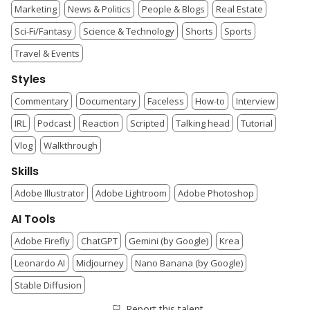
Marketing
News & Politics
People & Blogs
Real Estate
Sci-Fi/Fantasy
Science & Technology
Shorts
Sports
Travel & Events
Styles
Commentary
Documentary
Faceless
How-to
Interview
IRL
Podcast
Reaction
Scripted
Talking head
Tutorial
Vlog
Walkthrough
Skills
Adobe Illustrator
Adobe Lightroom
Adobe Photoshop
AI Tools
Adobe Firefly
ChatGPT
Gemini (by Google)
Krea
Leonardo AI
Midjourney
Nano Banana (by Google)
Stable Diffusion
Report this talent