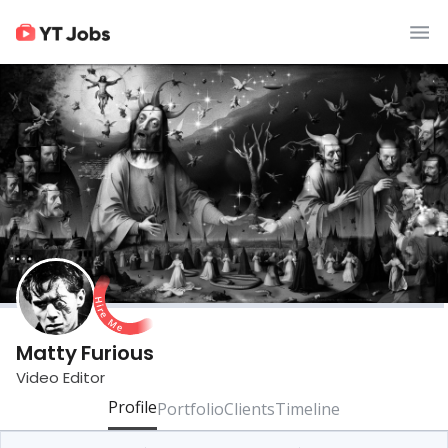
Matty Furious
Video Editor
Profile
Portfolio
Clients
Timeline