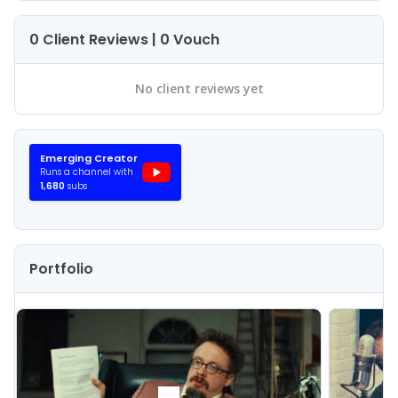
0 Client Reviews | 0 Vouch
No client reviews yet
Emerging
Creator
Runs a channel with
1,680
subs
Portfolio