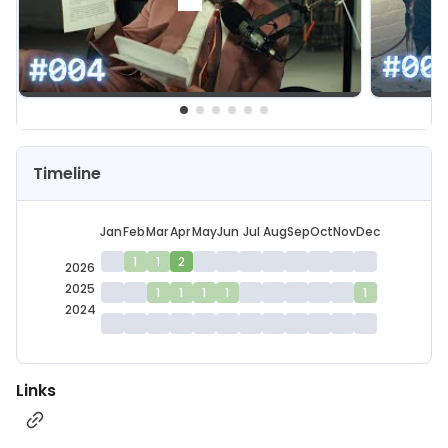
Timeline
Jan
Feb
Mar
Apr
May
Jun
Jul
Aug
Sep
Oct
Nov
Dec
1
1
2
2026
2025
1
1
1
1
1
2024
Links