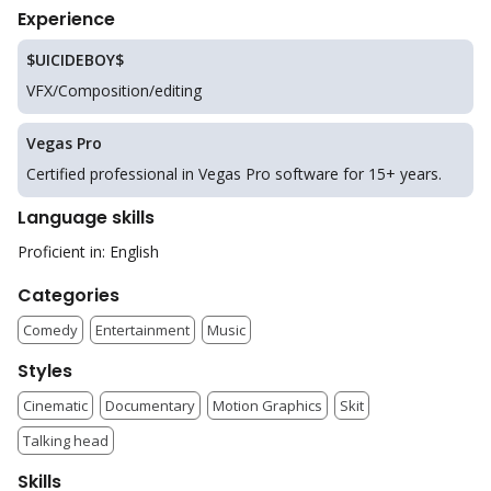
Experience
$UICIDEBOY$
VFX/Composition/editing
Vegas Pro
Certified professional in Vegas Pro software for 15+ years.
Language skills
Proficient in: English
Categories
Comedy
Entertainment
Music
Styles
Cinematic
Documentary
Motion Graphics
Skit
Talking head
Skills