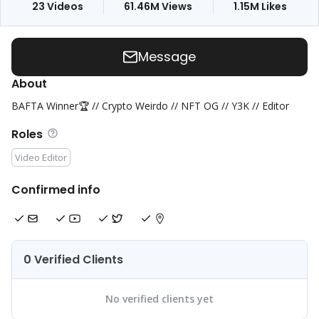
23
Videos
61.46M
Views
1.15M
Likes
Message
About
BAFTA Winner🏆 // Crypto Weirdo // NFT OG // Y3K // Editor
Roles
Video Editor
Confirmed info
0 Verified Clients
No verified clients yet