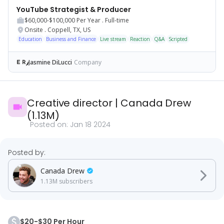
YouTube Strategist & Producer
$60,000-$100,000
Per Year .
Full-time
Onsite
.
Coppell, TX, US
Education
Business and Finance
Live stream
Reaction
Q&A
Scripted
Jasmine DiLucci
Company
Creative director
|
Canada Drew
(
1.13M
)
Posted on:
Jan 18 2024
Posted by:
Canada Drew
1.13M
subscribers
$20-$30 Per Hour