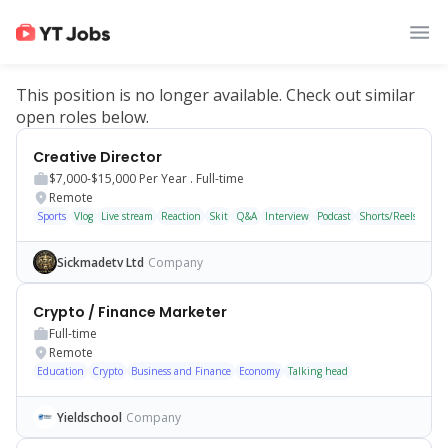
This position is no longer available. Check out similar
open roles below.
Creative Director
$7,000-$15,000
Per Year .
Full-time
Remote
Sports
Vlog
Live stream
Reaction
Skit
Q&A
Interview
Podcast
Shorts/Reels
Sickmadetv Ltd
Company
Crypto / Finance Marketer
Full-time
Remote
Education
Crypto
Business and Finance
Economy
Talking head
Yieldschool
Company