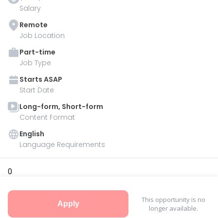
Salary
Remote
Job Location
Part-time
Job Type
Starts
ASAP
Start Date
Long-form, Short-form
Content Format
English
Language Requirements
0
This opportunity is no
Apply
longer available.