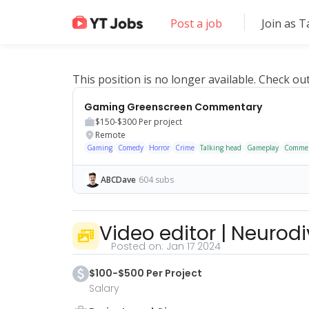
Post a job
Join as T
This position is no longer available. Check ou
Gaming Greenscreen Commentary
$150-$300
Per project
Remote
Gaming
Comedy
Horror
Crime
Talking head
Gameplay
Commen
ABCDave
604 subs
Video editor
|
Neurodi
Posted on:
Jan 17 2024
$100-$500 Per Project
Salary