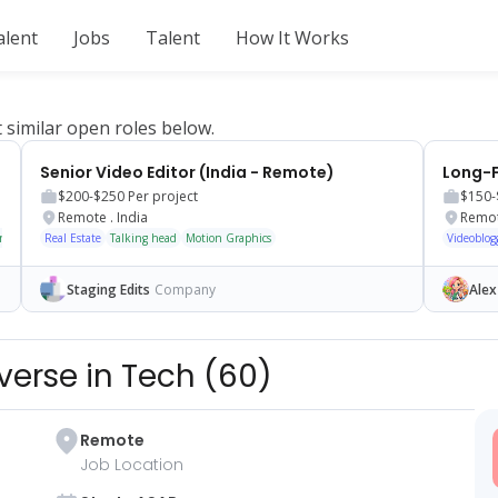
alent
Jobs
Talent
How It Works
t similar open roles below.
Senior Video Editor (India - Remote)
$200-$250
Per project
$150-
Remote
.
India
Remo
tary
Real Estate
Talking head
Motion Graphics
Videoblog
Staging Edits
Company
Alex
verse in Tech
(
60
)
Remote
Job Location