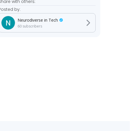
Share with others:
Posted by:
Neurodiverse in Tech
60
subscribers