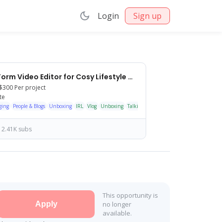
Login
Sign up
Long-Form Video Editor for Cosy Lifestyle & Collectibles Channel
$300
Per project
te
ging
People & Blogs
Unboxing
IRL
Vlog
Unboxing
Talking head
Shorts/Reels
2.41K subs
This opportunity is
Apply
no longer
available.