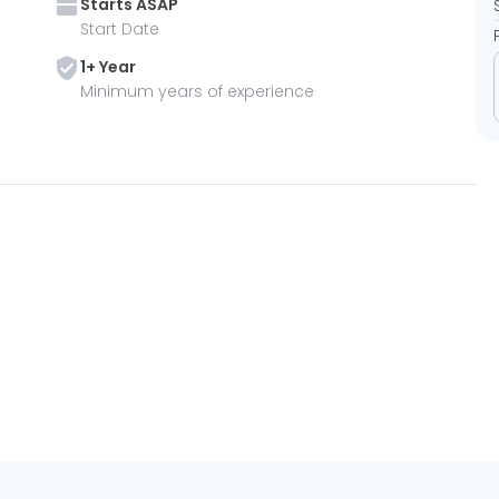
Starts
ASAP
Start Date
1
+ Year
Minimum years of experience