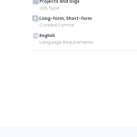
Projects and Gigs
Job Type
Long-form, Short-form
Content Format
English
Language Requirements