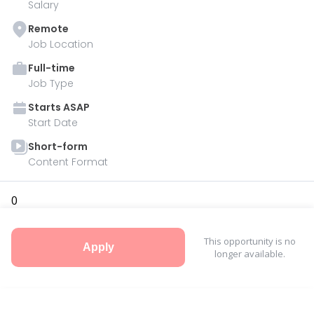
Salary
Remote
Job Location
Full-time
Job Type
Starts
ASAP
Start Date
Short-form
Content Format
0
This opportunity is no
Apply
longer available.