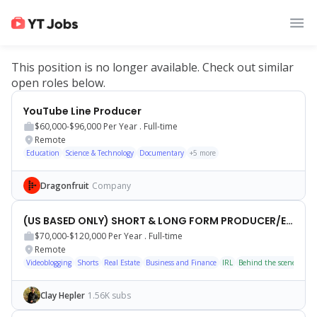
This position is no longer available. Check out similar
open roles below.
YouTube Line Producer
$60,000-$96,000
Per Year .
Full-time
Remote
Education
Science & Technology
Documentary
+
5
more
Dragonfruit
Company
(US BASED ONLY) SHORT & LONG FORM PRODUCER/EDITOR
$70,000-$120,000
Per Year .
Full-time
Remote
Videoblogging
Shorts
Real Estate
Business and Finance
IRL
Behind the scenes
Tal
Clay Hepler
1.56K subs