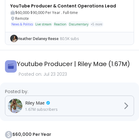
YouTube Producer & Content Operations Lead
$60,000-$90,000
Per Year .
Full-time
Remote
News & Politics
Live stream
Reaction
Documentary
+
5
more
Heather Delaney Reese
80.5K subs
Youtube Producer
|
Riley Mae
(
1.67M
)
Posted on:
Jul 23 2023
Posted by:
Riley Mae
1.67M
subscribers
$60,000 Per Year