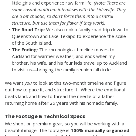
little girls and experience raw farm life. 
(Note: There are 
some casual multicam interviews with the kids/wife. They 
are a bit chaotic, so don't force them into a central 
structure, but use them for flavor if they work).
The Road Trip:
 We also took a family road trip down to 
Queenstown and Lake Tekapo to experience the scale 
of the South Island.
The Ending:
 The chronological timeline moves to 
Auckland for warmer weather, and ends when my 
brother, his wife, and his four kids travel up to Auckland 
to visit us—bringing the family reunion full circle.
We want 
you
 to look at this two-month timeline and figure 
out how to pace it, and structure it.  Where the emotional 
beats land, and how to thread the needle of a father 
returning home after 25 years with his nomadic family.
The Footage & Technical Specs
We shoot on premium gear, so you will be working with a 
beautiful image. The footage is 
100% manually organized 