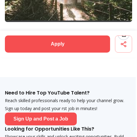
Apply
Need to Hire Top YouTube Talent?
Reach skilled professionals ready to help your channel grow.
Sign up today and post your first job in minutes!
Sign Up and Post a Job
Looking for Opportunities Like This?
Showcase your skills and unlock exciting opportunities. Build