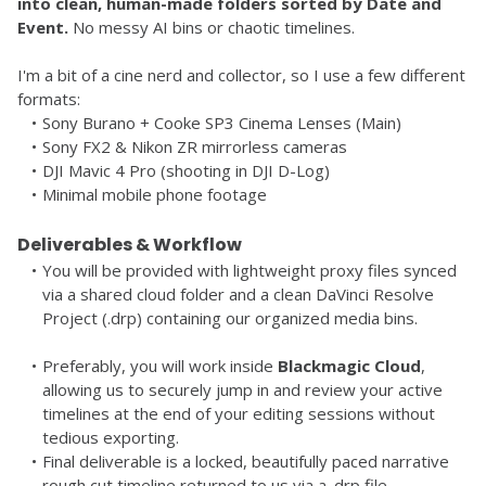
into clean, human-made folders sorted by Date and 
Event.
 No messy AI bins or chaotic timelines.
I'm a bit of a cine nerd and collector, so I use a few different 
formats:
Sony Burano + Cooke SP3 Cinema Lenses (Main)
Sony FX2 & Nikon ZR mirrorless cameras
DJI Mavic 4 Pro (shooting in DJI D-Log)
Minimal mobile phone footage
Deliverables & Workflow
You will be provided with lightweight proxy files synced 
via a shared cloud folder and a clean DaVinci Resolve 
Project (.drp) containing our organized media bins.
Preferably, you will work inside 
Blackmagic Cloud
, 
allowing us to securely jump in and review your active 
timelines at the end of your editing sessions without 
tedious exporting.
Final deliverable is a locked, beautifully paced narrative 
rough cut timeline returned to us via a .drp file.