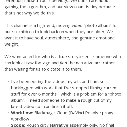
retention-hacked YouTube vlogs. We don't care about 
gaming the algorithm, and our view count is tiny because 
that's not why we do this. 
This channel is a high-end, moving video "photo album" for 
our six children to look back on when they are older. We 
want it to have soul, atmosphere, and genuine emotional 
weight.
We want an editor who is a true storyteller—someone who 
can look at raw footage and 
find
 the narrative arc, rather 
than waiting for us to dictate it to them.
I've been editing the videos myself, and I am so 
backlogged with work that I've stopped filming current 
stuff for over 6 months.., which is a problem for a "photo 
album".  I need someone to make a rough cut of my 
latest video so I can finish it off.
Workflow:
 Blackmagic Cloud (DaVinci Resolve proxy 
workflow).
Scope:
 Rough cut / Narrative assembly only. No final 