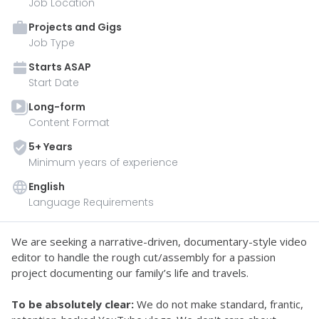
Job Location
Projects and Gigs
Job Type
Starts
ASAP
Start Date
Long-form
Content Format
5
+ Year
s
Minimum years of experience
English
Language Requirements
We are seeking a narrative-driven, documentary-style video 
editor to handle the rough cut/assembly for a passion 
project documenting our family’s life and travels.
To be absolutely clear:
 We do not make standard, frantic, 