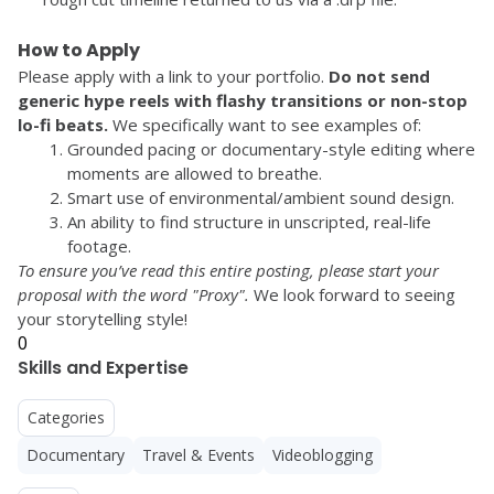
How to Apply
Please apply with a link to your portfolio. 
Do not send 
generic hype reels with flashy transitions or non-stop 
lo-fi beats.
 We specifically want to see examples of:
Grounded pacing or documentary-style editing where 
moments are allowed to breathe.
Smart use of environmental/ambient sound design.
An ability to find structure in unscripted, real-life 
footage.
To ensure you’ve read this entire posting, please start your 
proposal with the word 
"Proxy"
.
 We look forward to seeing 
0
Skills and Expertise
Categories
Documentary
Travel & Events
Videoblogging