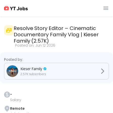
Resolve Story Editor – Cinematic
Documentary Family Vlog
|
Kieser
Family
(
2.57K
)
Posted on:
Jun 12 2026
Posted by:
Kieser Family
2.57K
subscribers
-
Salary
Remote