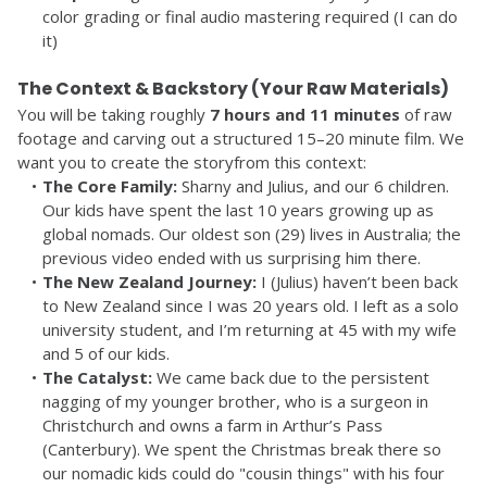
color grading or final audio mastering required (I can do 
it)
The Context & Backstory (Your Raw Materials)
You will be taking roughly 
7 hours and 11 minutes
 of raw 
footage and carving out a structured 15–20 minute film. We 
want you to create the storyfrom this context:
The Core Family:
 Sharny and Julius, and our 6 children. 
Our kids have spent the last 10 years growing up as 
global nomads. Our oldest son (29) lives in Australia; the 
previous video ended with us surprising him there.
The New Zealand Journey:
 I (Julius) haven’t been back 
to New Zealand since I was 20 years old. I left as a solo 
university student, and I’m returning at 45 with my wife 
and 5 of our kids.
The Catalyst:
 We came back due to the persistent 
nagging of my younger brother, who is a surgeon in 
Christchurch and owns a farm in Arthur’s Pass 
(Canterbury). We spent the Christmas break there so 
our nomadic kids could do "cousin things" with his four 