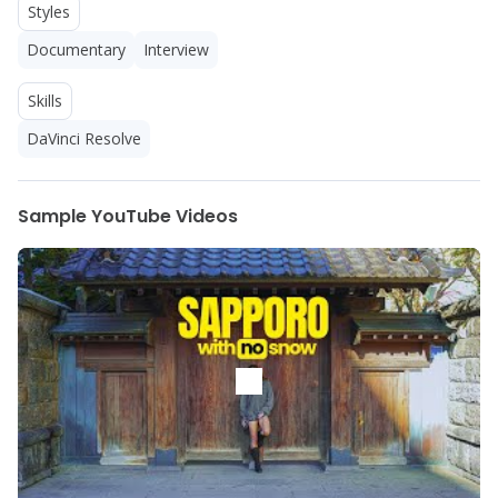
Styles
Documentary
Interview
Skills
DaVinci Resolve
Sample YouTube Videos