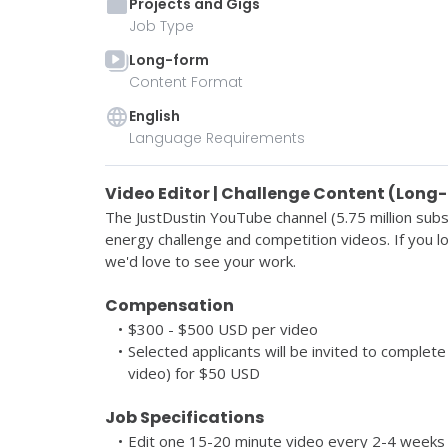
Projects and Gigs
Job Type
Long-form
Content Format
English
Language Requirements
Video Editor | Challenge Content (Long
The JustDustin YouTube channel 
(5.75 million subs
energy challenge and competition videos. If you lo
we'd love to see your work. 
Compensation
$300 - $500 USD per video
Selected applicants will be invited to complete 
video) for $50 USD 
Job Specifications 
Edit one 15-20 minute video every 2-4 weeks