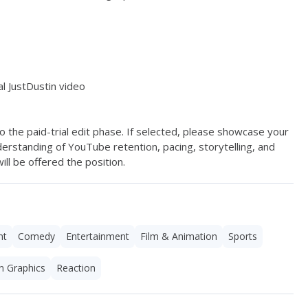
l JustDustin video
 the paid-trial edit phase. If selected, please showcase your 
rstanding of YouTube retention, pacing, storytelling, and 
l be offered the position. 
nt
Comedy
Entertainment
Film & Animation
Sports
n Graphics
Reaction