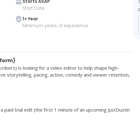
Starts
ASAP
Start Date
1
+ Year
Minimum years of experience
-form)
cribers) is looking for a 
video editor to help shape high-
ve storytelling, pacing, action, comedy and viewer retention, 
a paid trial edit (the first 1 minute of an upcoming JustDustin 