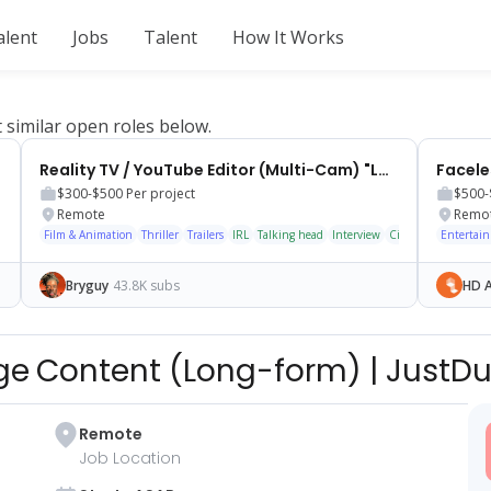
alent
Jobs
Talent
How It Works
t similar open roles below.
Reality TV / YouTube Editor (Multi-Cam) "Loyalty Tests"
$300-$500
Per project
$500-
Remote
Remo
Film & Animation
Thriller
Trailers
IRL
Talking head
Interview
Cinematic
Entertai
Bryguy
43.8K subs
HD A
nge Content (Long-form)
|
JustDu
Remote
Job Location