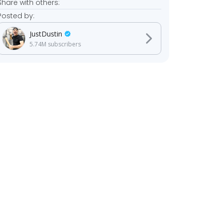
Share with others:
Posted by:
JustDustin
5.74M
subscribers