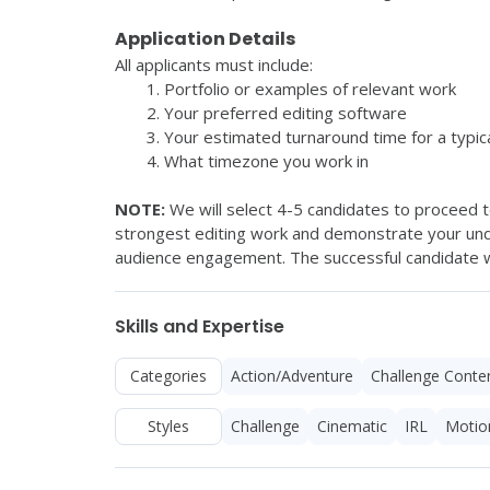
Application Details
All applicants must include:
Portfolio or examples of relevant work
Your preferred editing software
Your estimated turnaround time for a typica
What timezone you work in
NOTE: 
We will select 4-5 candidates to proceed to
strongest editing work and demonstrate your unde
audience engagement. The successful candidate wil
Skills and Expertise
Categories
Action/Adventure
Challenge Conte
Styles
Challenge
Cinematic
IRL
Motio