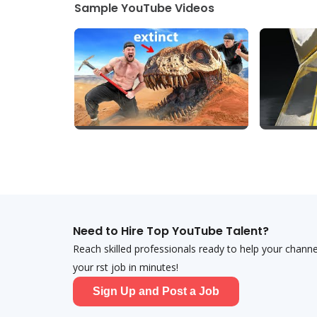
Sample YouTube Videos
Need to Hire Top YouTube Talent?
Reach skilled professionals ready to help your chann
your first job in minutes!
Sign Up and Post a Job