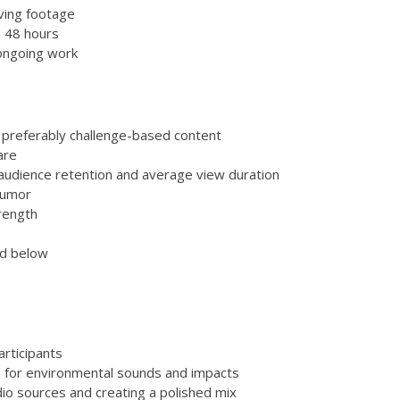
iving footage
n 48 hours
 ongoing work
 preferably challenge-based content
are
audience retention and average view duration
humor
trength
ed below
rticipants
 for environmental sounds and impacts
dio sources and creating a polished mix