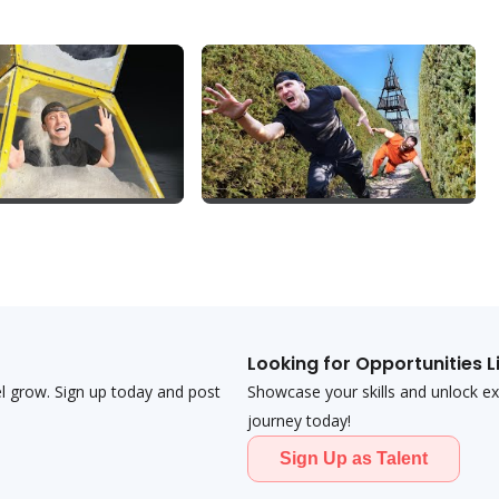
Looking for Opportunities L
el grow. Sign up today and post
Showcase your skills and unlock exci
journey today!
Sign Up as Talent