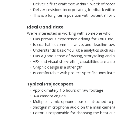
Deliver a first draft edit within 1 week of rece
Deliver revisions incorporating feedback withi
This is a long-term position with potential for
Ideal Candidate
We're interested in working with someone who:
Has previous experience editing for YouTube,
Is coachable, communicative, and deadline-aw
Understands basic YouTube analytics such as 
Has a good sense of pacing, storytelling and 
VFX and visual storytelling capabilities are a s
Graphic design is a strength
Is comfortable with project specifications list
Typical Project Specs
Approximately 1.5 hours of raw footage
3-4 camera angles
Multiple lav microphone sources attached to pa
Shotgun microphone audio on the main camera
Editor is responsible for choosing the best au