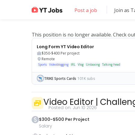
Post a job
Join as T
This position is no longer available. Check ou
Long Form YT Video Editor
$350-$400
Per project
Remote
Sports
Videoblogging
IRL
Vlog
Unboxing
Talking head
TRIKE Sports Cards
101K subs
Video Editor | Challe
Posted on:
Jun 10 2026
$300-$500 Per Project
Salary