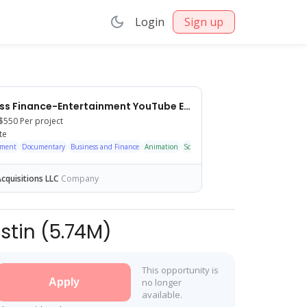
Login
Sign up
Faceless Finance-Entertainment YouTube Editor — Long-Term Op
$550
Per project
te
nment
Documentary
Business and Finance
Animation
Scripted
Faceless
Motion Graphics
cquisitions LLC
Company
stin
(
5.74M
)
This opportunity is
Apply
no longer
available.