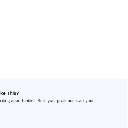
ike This?
ting opportunities. Build your profile and start your