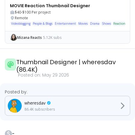
MOVIE Reaction Thumbnail Designer
$40-$100
Per project
Remote
Videoblogging
People & Blogs
Entertainment
Movies
Drama
Shows
Reaction
Cine
Mizana Reacts
5.12K subs
Thumbnail Designer
|
wheresdav
(
86.4K
)
Posted on:
May 29 2026
Posted by:
wheresdav
86.4K
subscribers
-