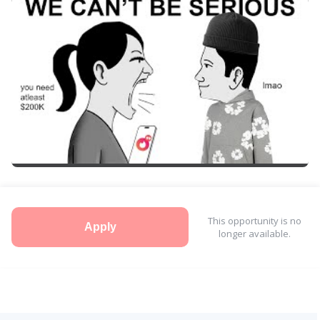
This opportunity is no
Apply
longer available.