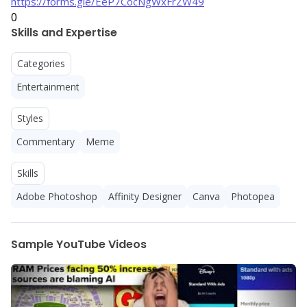
https://forms.gle/EeP7CocNgWxFrZW49
0
Skills and Expertise
Categories
Entertainment
Styles
Commentary
Meme
Skills
Adobe Photoshop
Affinity Designer
Canva
Photopea
Sample YouTube Videos