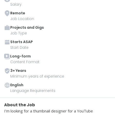
Salary
Remote
Job Location
Projects and Gigs
Job Type
Starts
ASAP
Start Date
Long-form
Content Format
3
+ Year
s
Minimum years of experience
English
Language Requirements
About the Job
I’m looking for a thumbnail designer for a YouTube 