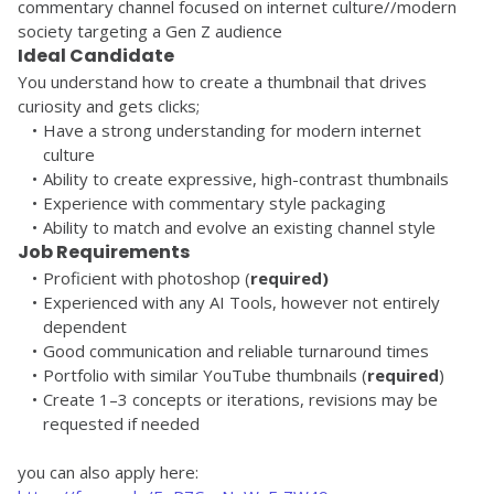
commentary channel focused on internet culture//modern 
society targeting a Gen Z audience
Ideal Candidate
You understand how to create a thumbnail that drives 
curiosity and gets clicks;
Have a strong understanding for modern internet 
culture
Ability to create expressive, high-contrast thumbnails
Experience with commentary style packaging
Ability to match and evolve an existing channel style
Job Requirements
Proficient with photoshop (
required)
Experienced with any AI Tools, however not entirely 
dependent
Good communication and reliable turnaround times
Portfolio with similar YouTube thumbnails (
required
)
Create 1–3 concepts or iterations, revisions may be 
requested if needed
you can also apply here: 