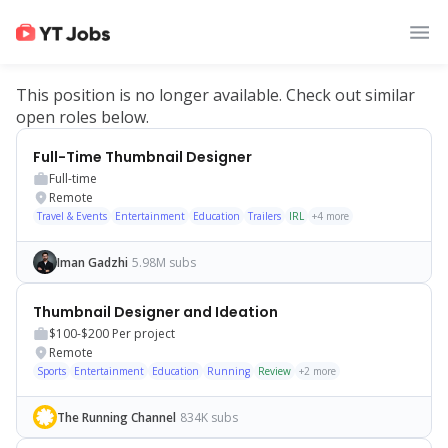
This position is no longer available. Check out similar
open roles below.
Full-Time Thumbnail Designer
Full-time
Remote
Travel & Events
Entertainment
Education
Trailers
IRL
+
4
more
Iman Gadzhi
5.98M subs
Thumbnail Designer and Ideation
$100-$200
Per project
Remote
Sports
Entertainment
Education
Running
Review
+
2
more
The Running Channel
834K subs