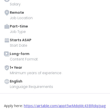
Salary
Remote
Job Location
Part-time
Job Type
Starts
ASAP
Start Date
Long-form
Content Format
1
+ Year
Minimum years of experience
English
Language Requirements
Apply here: 
https://airtable.com/appt5wMdqMc43BRdq/pag