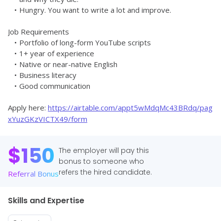
Hungry. You want to write a lot and improve. 
Job Requirements
Portfolio of long-form YouTube scripts
1+ year of experience
Native or near-native English
Business literacy
Good communication
Apply here: 
https://airtable.com/appt5wMdqMc43BRdq/pag
xYuzGKzVICTX49/form
$
150
The employer will pay this
bonus to someone who
refers the hired candidate.
Referral Bonus
Skills and Expertise