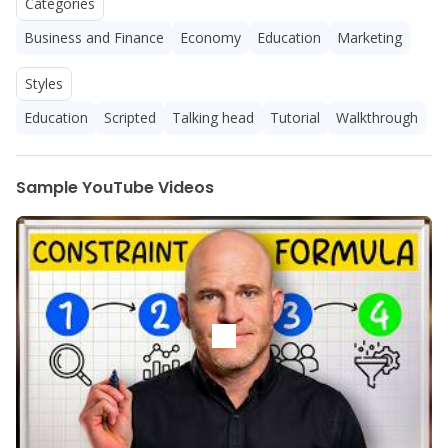
Categories
Business and Finance
Economy
Education
Marketing
Styles
Education
Scripted
Talking head
Tutorial
Walkthrough
Sample YouTube Videos