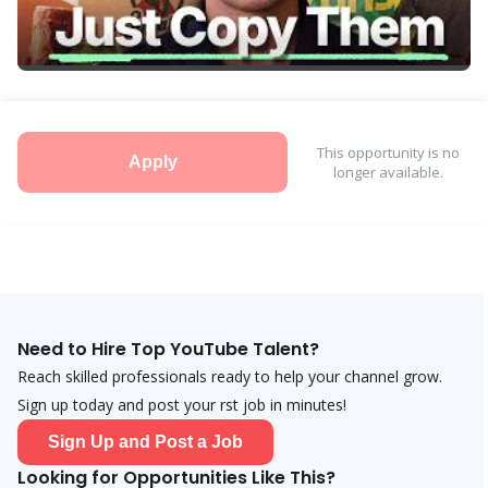
This opportunity is no
Apply
longer available.
Need to Hire Top YouTube Talent?
Reach skilled professionals ready to help your channel grow.
Sign up today and post your first job in minutes!
Sign Up and Post a Job
Looking for Opportunities Like This?