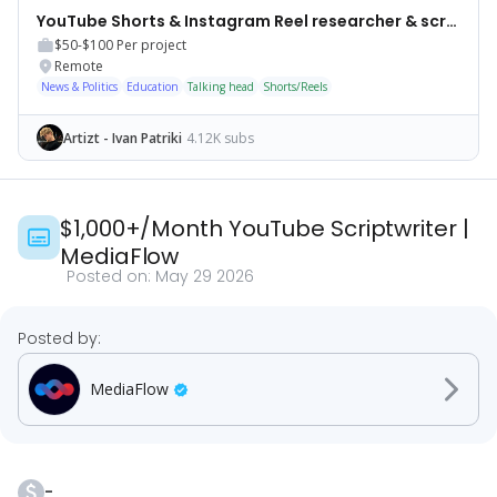
YouTube Shorts & Instagram Reel researcher & scriptwriter
$50-$100
Per project
Remote
News & Politics
Education
Talking head
Shorts/Reels
Artizt - Ivan Patriki
4.12K subs
$1,000+/Month YouTube Scriptwriter
|
MediaFlow
Posted on:
May 29 2026
Posted by:
MediaFlow
-