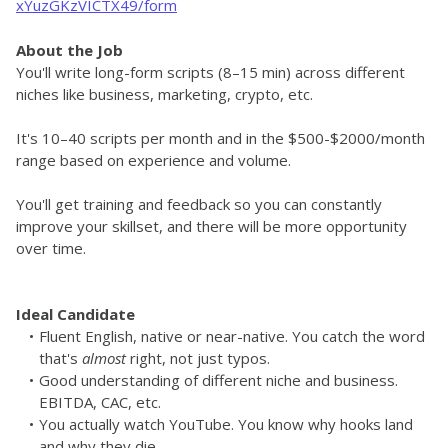
xYuzGKzVICTX49/form
About the Job
You'll write long-form scripts (8–15 min) across different 
niches like business, marketing, crypto, etc. 
It's 10–40 scripts per month and in the $500-$2000/month 
range based on experience and volume.
You'll get training and feedback so you can constantly 
improve your skillset, and there will be more opportunity 
over time. 
Ideal Candidate
Fluent English, native or near-native. You catch the word 
that's 
almost
 right, not just typos.
Good understanding of different niche and business. 
EBITDA, CAC, etc.
You actually watch YouTube. You know why hooks land 
and why they die.