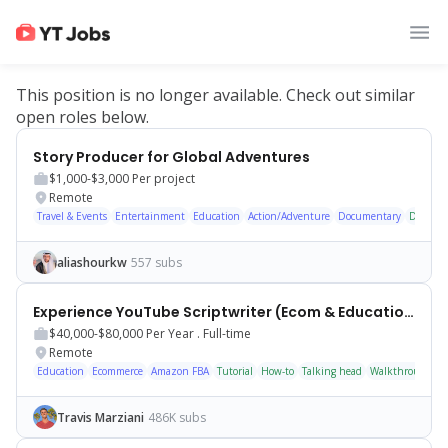
This position is no longer available. Check out similar
open roles below.
Story Producer for Global Adventures
$1,000-$3,000
Per project
Remote
Travel & Events
Entertainment
Education
Action/Adventure
Documentary
Docume
aliashourkw
557 subs
Experience YouTube Scriptwriter (Ecom & Educational Content)
$40,000-$80,000
Per Year .
Full-time
Remote
Education
Ecommerce
Amazon FBA
Tutorial
How-to
Talking head
Walkthrough
S
Travis Marziani
486K subs