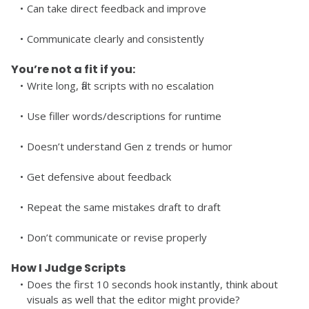
Can take direct feedback and improve
Communicate clearly and consistently
You’re not a fit if you:
Write long, flat scripts with no escalation
Use filler words/descriptions for runtime
Doesn’t understand Gen z trends or humor
Get defensive about feedback
Repeat the same mistakes draft to draft
Don’t communicate or revise properly
How I Judge Scripts
Does the first 10 seconds hook instantly, think about 
visuals as well that the editor might provide?