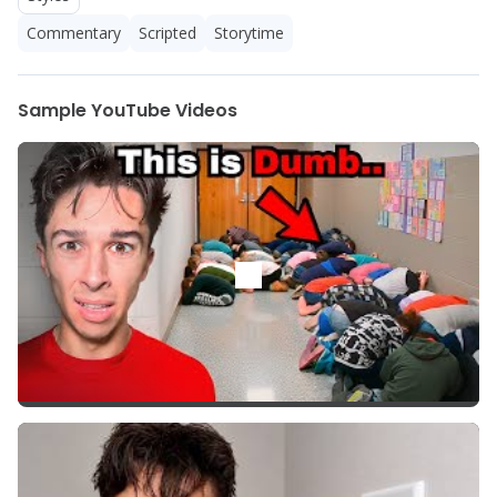
Commentary
Scripted
Storytime
Sample YouTube Videos