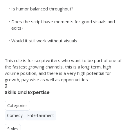
Is humor balanced throughout?
Does the script have moments for good visuals and 
edits?
Would it still work without visuals
This role is for scriptwriters who want to be part of one of 
the fastest growing channels, this is a long term, high 
volume position, and there is a very high potential for 
growth, pay wise as well as opportunities. 
0
Skills and Expertise
Categories
Comedy
Entertainment
Styles