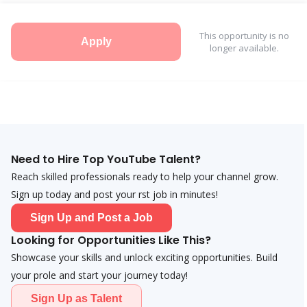
This opportunity is no
Apply
longer available.
Need to Hire Top YouTube Talent?
Reach skilled professionals ready to help your channel grow.
Sign up today and post your first job in minutes!
Sign Up and Post a Job
Looking for Opportunities Like This?
Showcase your skills and unlock exciting opportunities. Build
your profile and start your journey today!
Sign Up as Talent