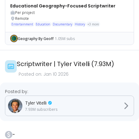
Educational Geography-Focused Scriptwriter
Per project
Remote
Entertainment
Education
Documentary
History
+
3
more
Geography By Geoff
1.05M subs
Scriptwriter
|
Tyler Vitelli
(
7.93M
)
Posted on:
Jan 10 2026
Posted by:
Tyler Vitelli
7.93M
subscribers
-