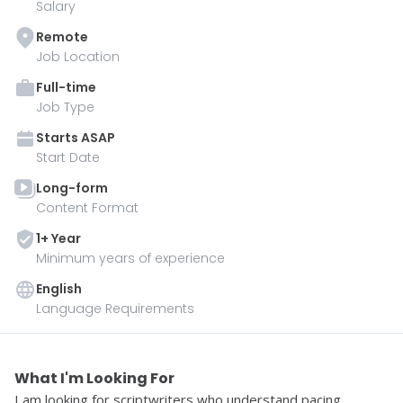
Salary
Remote
Job Location
Full-time
Job Type
Starts
ASAP
Start Date
Long-form
Content Format
1
+ Year
Minimum years of experience
English
Language Requirements
What I'm Looking For 
I am looking for scriptwriters who understand pacing, 