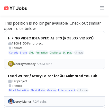
This position is no longer available. Check out similar
open roles below.
HIRING VIDEO IDEA SPECIALISTS (ROBLOX VIDEOS)
$100-$150
Per project
Remote
Comedy
Shorts
Skit
Animation
Challenge
Scripted
+
3
more
Cheesymembey
6.92M subs
Lead Writer / Story Editor for 3D Animated YouTube Shorts
Per project
Remote
Film & Animation
Short Movies
Gaming
Entertainment
+
17
more
Leroy Merius
7.2M subs