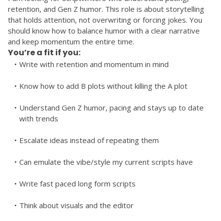
retention, and Gen Z humor. This role is about storytelling 
that holds attention, not overwriting or forcing jokes. You 
should know how to balance humor with a clear narrative 
and keep momentum the entire time. 
You’re a fit if you:
Write with retention and momentum in mind
Know how to add B plots without killing the A plot
Understand Gen Z humor, pacing and stays up to date 
with trends
Escalate ideas instead of repeating them
Can emulate the vibe/style my current scripts have
Write fast paced long form scripts
Think about visuals and the editor