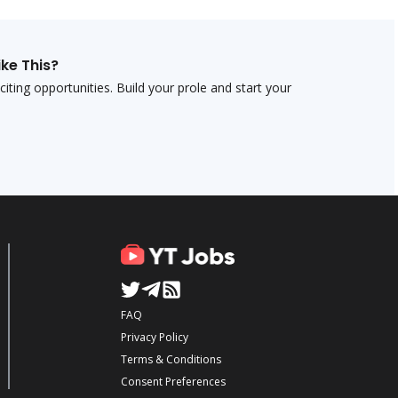
ike This?
ting opportunities. Build your profile and start your
FAQ
Privacy Policy
Terms & Conditions
Consent Preferences