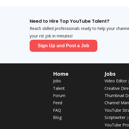
Need to Hire Top YouTube Talent?
Reach skilled professionals ready to help your chann
your first job in minutes!
Sign Up and Post a Job
Home
Jobs
Jobs
Video Editor
Talent
Creative Dir
Forum
Thumbnail D
Feed
Channel Ma
FAQ
YouTube Str
Blog
Scriptwriter
J
YouTube Pr