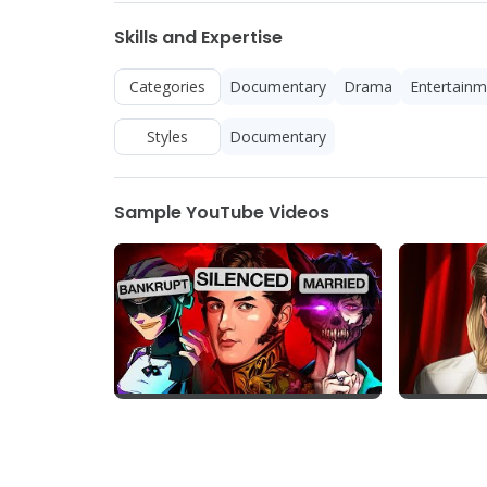
Skills and Expertise
Categories
Documentary
Drama
Entertainm
Styles
Documentary
Sample YouTube Videos