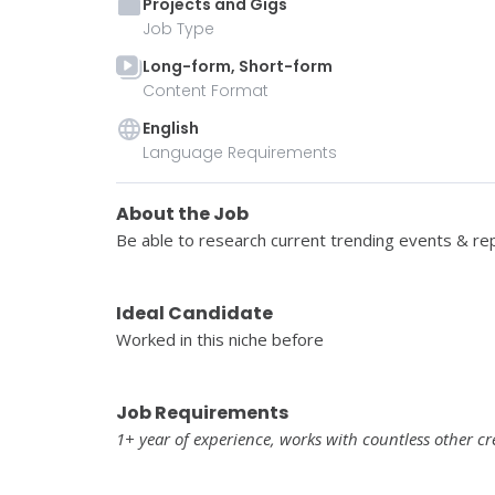
Projects and Gigs
Job Type
Long-form, Short-form
Content Format
English
Language Requirements
About the Job
Be able to research current trending events & repl
Ideal Candidate
Worked in this niche before
Job Requirements
1+ year of experience, works with countless other cr