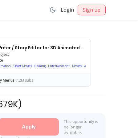
Login
Sign up
Lead Writer / Story Editor for 3D Animated YouTube Shorts
roject
te
imation
Short Movies
Gaming
Entertainment
Movies
Anime/Animation
Action/Adventure
y Merius
7.2M subs
679K
)
This opportunity is
Apply
no longer
available.