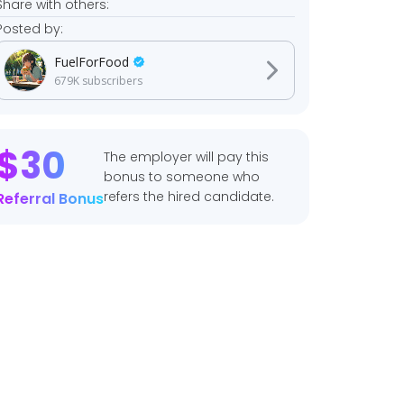
Share with others:
Posted by:
FuelForFood
679K
subscribers
$
30
The employer will pay this
bonus to someone who
refers the hired candidate.
Referral Bonus