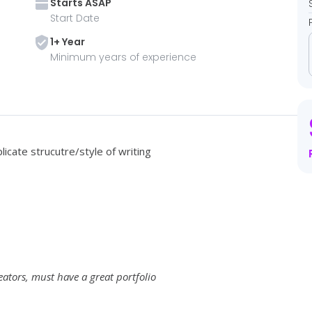
Starts
ASAP
Start Date
1
+ Year
Minimum years of experience
icate strucutre/style of writing
eators, must have a great portfolio