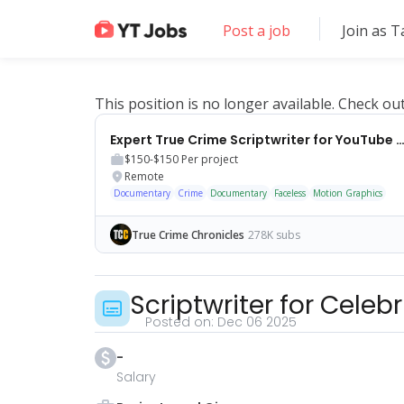
Post a job
Join as T
This position is no longer available. Check ou
Expert True Crime Scriptwriter for YouTube Ch
$150-$150
Per project
Remote
Documentary
Crime
Documentary
Faceless
Motion Graphics
True Crime Chronicles
278K subs
Scriptwriter for Cele
Posted on:
Dec 06 2025
-
Salary