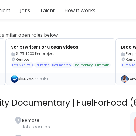
alent
Jobs
Talent
How It Works
t similar open roles below.
annel
Scriptwriter For Ocean Videos
$175-$200
Per project
Per p
Remote
Remo
Pets & Animals
Education
Documentary
Documentary
Cinematic
Film & An
Blue Zoo
11 subs
Lero
brity Documentary
|
FuelForFood
(
Remote
Job Location