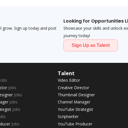
Looking for Opportunities L
el grow. Sign up today and post
Showcase your skills and unlock exci
journey today!
Sign Up as Talent
Talent
Jobs
Video Editor
ector
Jobs
Creative Director
esigner
Jobs
Thumbnail Designer
nager
Jobs
Channel Manager
ategist
Jobs
YouTube Strategist
obs
Scriptwriter
oducer
Jobs
YouTube Producer