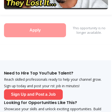
This opportunity is no
Apply
longer available.
Need to Hire Top YouTube Talent?
Reach skilled professionals ready to help your channel grow.
Sign up today and post your first job in minutes!
Sign Up and Post a Job
Looking for Opportunities Like This?
Showcase your skills and unlock exciting opportunities. Build