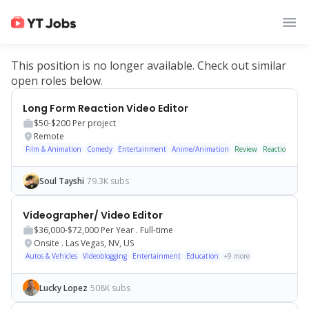
This position is no longer available. Check out similar
open roles below.
Long Form Reaction Video Editor
$50-$200
Per project
Remote
Film & Animation
Comedy
Entertainment
Anime/Animation
Review
Reaction
Soul Tayshi
79.3K subs
Videographer/ Video Editor
$36,000-$72,000
Per Year .
Full-time
Onsite
.
Las Vegas, NV, US
Autos & Vehicles
Videoblogging
Entertainment
Education
+
9
more
Lucky Lopez
508K subs