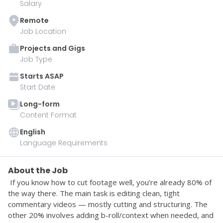
Salary
Remote
Job Location
Projects and Gigs
Job Type
Starts
ASAP
Start Date
Long-form
Content Format
English
Language Requirements
About the Job
 If you know how to cut footage well, you’re already 80% of 
the way there. The main task is editing clean, tight 
commentary videos — mostly cutting and structuring. The 
other 20% involves adding b-roll/context when needed, and 