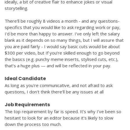
ideally, a bit of creative flair to enhance jokes or visual 
storytelling.
There'll be roughly 8 videos a month - and any questions-
specifics that you would like to ask regarding work or pay, 
I'd be more than happy to answer. I've only left the salary 
blank as it depends on so many things, but I will assure that 
you are paid fairly - I would say basic cuts would be about 
$300 per video, but 
If you’re skilled enough to go beyond 
the basics (e.g. punchy meme inserts, stylised cuts, etc.), 
that’s a huge plus — and will be reflected in your pay.
Ideal Candidate
As long as you're communicative, and not afraid to ask 
questions, I don't think there'll be any issues at all
Job Requirements
The top requirement by far is speed. It's why I've been so 
hesitant to look for an editor because it's likely to slow 
down the process too much. 