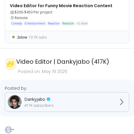
Video Editor for Funny Movie Reaction Content
$200-$450
Per project
Remote
Comedy
Entertainment
Reaction
Reaction
+
2
more
2slow
19.7K subs
Video Editor
|
Dankyjabo
(
417K
)
Posted on:
May 19 2025
Posted by:
Dankyjabo
417K
subscribers
-