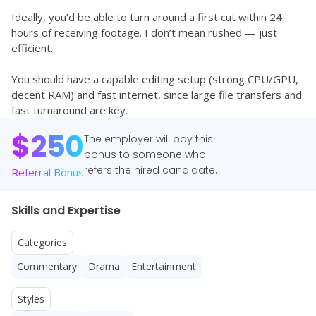
Ideally, you’d be able to turn around a first cut within 24 
hours of receiving footage. I don’t mean rushed — just 
efficient.
You should have a capable editing setup (strong CPU/GPU, 
decent RAM) and fast internet, since large file transfers and 
fast turnaround are key.
$
250
The employer will pay this
bonus to someone who
refers the hired candidate.
Referral Bonus
Skills and Expertise
Categories
Commentary
Drama
Entertainment
Styles