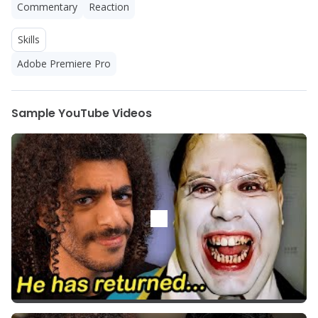
Commentary
Reaction
Skills
Adobe Premiere Pro
Sample YouTube Videos