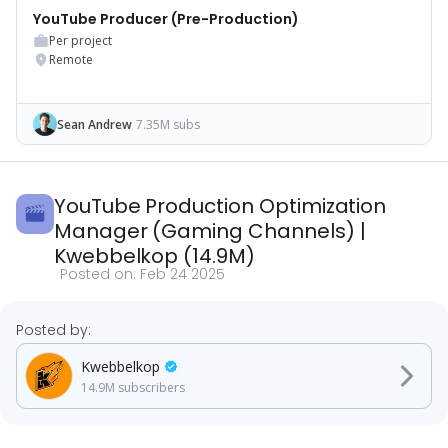
YouTube Producer (Pre-Production)
Per project
Remote
Sean Andrew
7.35M subs
YouTube Production Optimization
Manager (Gaming Channels)
|
Kwebbelkop
(
14.9M
)
Posted on:
Feb 24 2025
Posted by:
Kwebbelkop
14.9M
subscribers