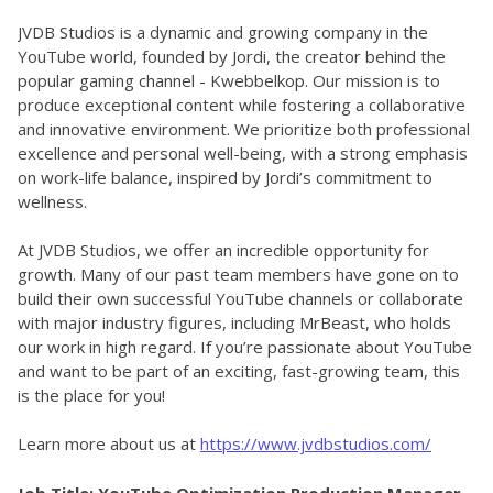
JVDB Studios is a dynamic and growing company in the 
YouTube world, founded by Jordi, the creator behind the 
popular gaming channel - Kwebbelkop. Our mission is to 
produce exceptional content while fostering a collaborative 
and innovative environment. We prioritize both professional 
excellence and personal well-being, with a strong emphasis 
on work-life balance, inspired by Jordi’s commitment to 
wellness.
At JVDB Studios, we offer an incredible opportunity for 
growth. Many of our past team members have gone on to 
build their own successful YouTube channels or collaborate 
with major industry figures, including MrBeast, who holds 
our work in high regard. If you’re passionate about YouTube 
and want to be part of an exciting, fast-growing team, this 
is the place for you!
Learn more about us at 
https://www.jvdbstudios.com/