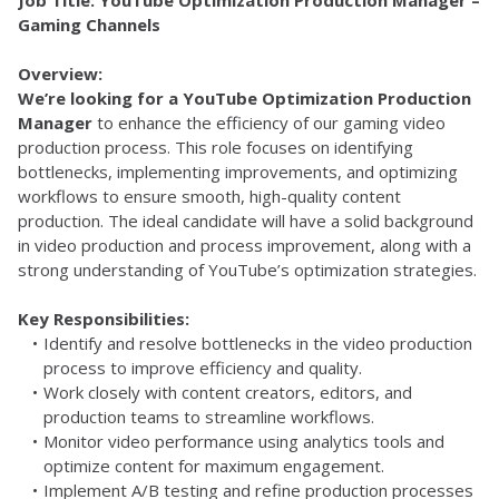
Job Title: YouTube Optimization Production Manager – 
Gaming Channels
Overview:
We’re looking for a YouTube Optimization Production 
Manager
 to enhance the efficiency of our gaming video 
production process. This role focuses on identifying 
bottlenecks, implementing improvements, and optimizing 
workflows to ensure smooth, high-quality content 
production. The ideal candidate will have a solid background 
in video production and process improvement, along with a 
strong understanding of YouTube’s optimization strategies.
Key Responsibilities:
Identify and resolve bottlenecks in the video production 
process to improve efficiency and quality.
Work closely with content creators, editors, and 
production teams to streamline workflows.
Monitor video performance using analytics tools and 
optimize content for maximum engagement.
Implement A/B testing and refine production processes 