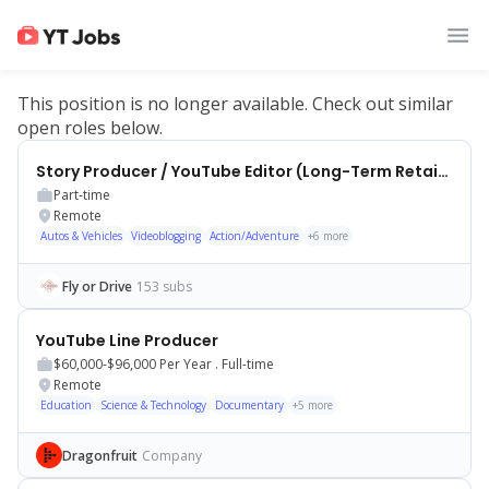
This position is no longer available. Check out similar
open roles below.
Story Producer / YouTube Editor (Long-Term Retainer)
Part-time
Remote
Autos & Vehicles
Videoblogging
Action/Adventure
+
6
more
Fly or Drive
153 subs
YouTube Line Producer
$60,000-$96,000
Per Year .
Full-time
Remote
Education
Science & Technology
Documentary
+
5
more
Dragonfruit
Company