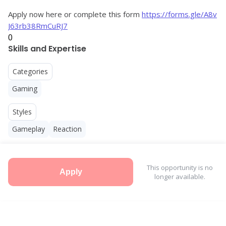
Apply now here or complete this form 
https://forms.gle/A8v
J63rb38RmCuRJ7
0
Skills and Expertise
Categories
Gaming
Styles
Gameplay
Reaction
This opportunity is no
Apply
longer available.