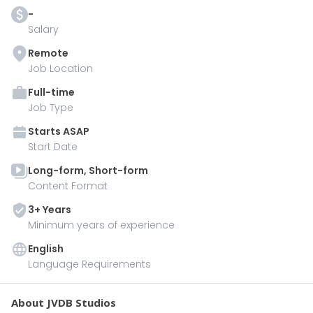
-
Salary
Remote
Job Location
Full-time
Job Type
Starts
ASAP
Start Date
Long-form, Short-form
Content Format
3
+ Year
s
Minimum years of experience
English
Language Requirements
About JVDB Studios