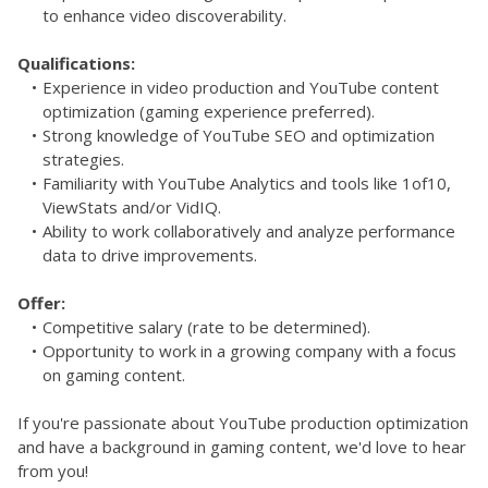
to enhance video discoverability.
Qualifications:
Experience in video production and YouTube content 
optimization (gaming experience preferred).
Strong knowledge of YouTube SEO and optimization 
strategies.
Familiarity with YouTube Analytics and tools like 1of10, 
ViewStats and/or VidIQ.
Ability to work collaboratively and analyze performance 
data to drive improvements.
Offer:
Competitive salary (rate to be determined).
Opportunity to work in a growing company with a focus 
on gaming content.
If you're passionate about YouTube production optimization 
and have a background in gaming content, we'd love to hear 
from you!