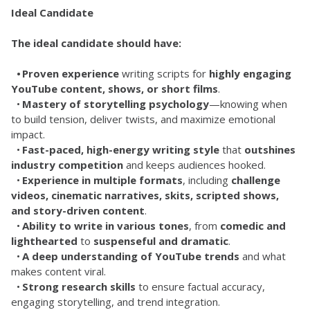
Ideal Candidate
The ideal candidate should have:
	•	Proven experience
 writing scripts for 
highly engaging 
YouTube content, shows, or short films
.
	•	
Mastery of storytelling psychology
—knowing when 
to build tension, deliver twists, and maximize emotional 
impact.
	•	
Fast-paced, high-energy writing style
 that 
outshines 
industry competition
 and keeps audiences hooked.
	•	
Experience in multiple formats
, including 
challenge 
videos, cinematic narratives, skits, scripted shows, 
and story-driven content
.
	•	
Ability to write in various tones
, from 
comedic and 
lighthearted
 to 
suspenseful and dramatic
.
	•	
A deep understanding of YouTube trends
 and what 
makes content viral.
	•	
Strong research skills
 to ensure factual accuracy, 
engaging storytelling, and trend integration.