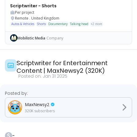
Scriptwriter - Shorts
Per project
Remote
.
United Kingdom
Autos & Vehicles
Shorts
Documentary
Talking head
+
2
more
Mobilistic Media
Company
Scriptwriter for Entertainment
Content
|
MaxNewsy2
(
320K
)
Posted on:
Jan 31 2025
Posted by:
MaxNewsy2
320K
subscribers
-