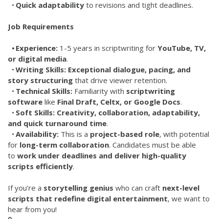
	•	
Quick adaptability
 to revisions and tight deadlines.
Job Requirements
	•	Experience:
 1-5 years in scriptwriting for 
YouTube, TV, 
or digital media
.
	•	
Writing Skills:
Exceptional dialogue, pacing, and 
story structuring
 that drive viewer retention.
	•	
Technical Skills:
 Familiarity with 
scriptwriting 
software
 like 
Final Draft, Celtx, or Google Docs
.
	•	
Soft Skills:
Creativity, collaboration, adaptability, 
and quick turnaround time
.
	•	
Availability:
 This is a 
project-based role
, with potential 
for 
long-term collaboration
. Candidates must be able 
to 
work under deadlines and deliver high-quality 
scripts efficiently
.
If you’re a 
storytelling genius
 who can craft 
next-level 
scripts that redefine digital entertainment
, we want to 