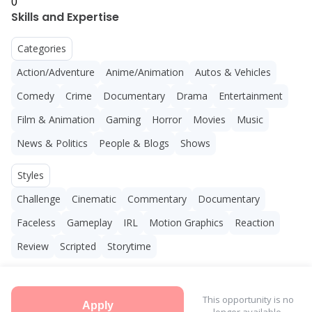
0
Skills and Expertise
Categories
Action/Adventure
Anime/Animation
Autos & Vehicles
Comedy
Crime
Documentary
Drama
Entertainment
Film & Animation
Gaming
Horror
Movies
Music
News & Politics
People & Blogs
Shows
Styles
Challenge
Cinematic
Commentary
Documentary
Faceless
Gameplay
IRL
Motion Graphics
Reaction
Review
Scripted
Storytime
This opportunity is no
Apply