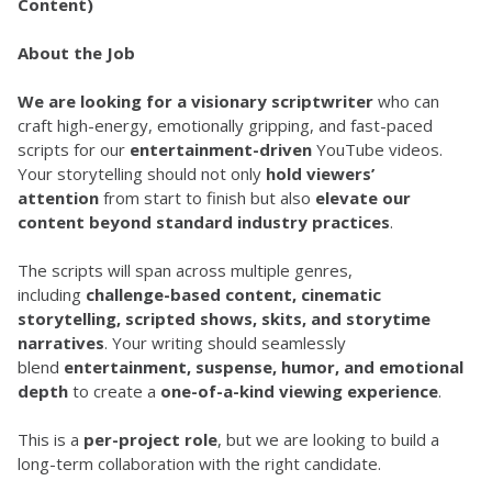
Content)
About the Job
We are looking for a visionary scriptwriter
 who can 
craft high-energy, emotionally gripping, and fast-paced 
scripts for our 
entertainment-driven
 YouTube videos. 
Your storytelling should not only 
hold viewers’ 
attention
 from start to finish but also 
elevate our 
content beyond standard industry practices
.
The scripts will span across multiple genres, 
including 
challenge-based content, cinematic 
storytelling, scripted shows, skits, and storytime 
narratives
. Your writing should seamlessly 
blend 
entertainment, suspense, humor, and emotional 
depth
 to create a 
one-of-a-kind viewing experience
.
This is a 
per-project role
, but we are looking to build a 
long-term collaboration with the right candidate.