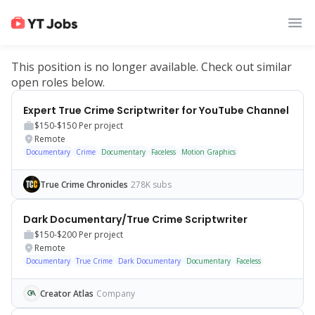
This position is no longer available. Check out similar
open roles below.
Expert True Crime Scriptwriter for YouTube Channel
$150-$150
Per project
Remote
Documentary
Crime
Documentary
Faceless
Motion Graphics
True Crime Chronicles
278K subs
Dark Documentary/True Crime Scriptwriter
$150-$200
Per project
Remote
Documentary
True Crime
Dark Documentary
Documentary
Faceless
Creator Atlas
Company