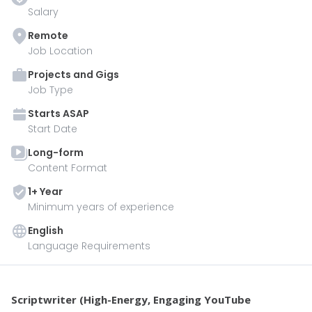
Salary
Remote
Job Location
Projects and Gigs
Job Type
Starts
ASAP
Start Date
Long-form
Content Format
1
+ Year
Minimum years of experience
English
Language Requirements
Scriptwriter (High-Energy, Engaging YouTube 