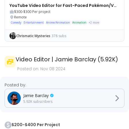
YouTube Video Editor for Fast-Paced Pokémon/VGC Videos
$300-$300
Per project
Remote
Comedy
Entertainment
Anime/Animation
Animation
+
2
more
Chrismatic Mysteries
378 subs
Video Editor
|
Jamie Barclay
(
5.92K
)
Posted on:
Nov 08 2024
Posted by:
Jamie Barclay
5.92K
subscribers
$200-$400 Per Project