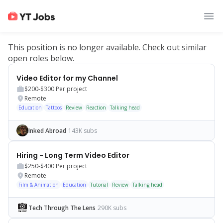
This position is no longer available. Check out similar
open roles below.
Video Editor for my Channel
$200-$300
Per project
Remote
Education
Tattoos
Review
Reaction
Talking head
Inked Abroad
143K subs
Hiring - Long Term Video Editor
$250-$400
Per project
Remote
Film & Animation
Education
Tutorial
Review
Talking head
Tech Through The Lens
290K subs