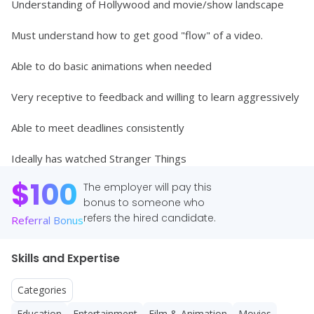
Understanding of Hollywood and movie/show landscape 
Must understand how to get good "flow" of a video. 
Able to do basic animations when needed 
Very receptive to feedback and willing to learn aggressively
Able to meet deadlines consistently
Ideally has watched Stranger Things
$
100
The employer will pay this
bonus to someone who
refers the hired candidate.
Referral Bonus
Skills and Expertise
Categories
Education
Entertainment
Film & Animation
Movies