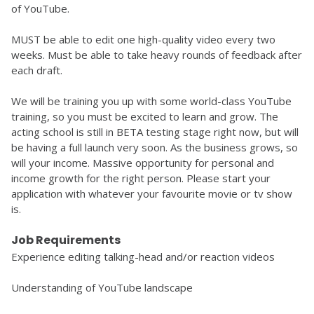
of YouTube. 
MUST be able to edit one high-quality video every two 
weeks. Must be able to take heavy rounds of feedback after 
each draft. 
We will be training you up with some world-class YouTube 
training, so you must be excited to learn and grow. The 
acting school is still in BETA testing stage right now, but will 
be having a full launch very soon. As the business grows, so 
will your income. Massive opportunity for personal and 
income growth for the right person. Please start your 
application with whatever your favourite movie or tv show 
is.
Job Requirements
Experience editing talking-head and/or reaction videos 
Understanding of YouTube landscape