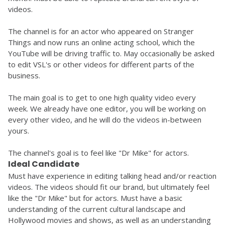
videos. 
The channel is for an actor who appeared on Stranger 
Things and now runs an online acting school, which the 
YouTube will be driving traffic to. May occasionally be asked 
to edit VSL's or other videos for different parts of the 
business. 
The main goal is to get to one high quality video every 
week. We already have one editor, you will be working on 
every other video, and he will do the videos in-between 
yours. 
The channel's goal is to feel like "Dr Mike" for actors.
Ideal Candidate
Must have experience in editing talking head and/or reaction 
videos. The videos should fit our brand, but ultimately feel 
like the "Dr Mike" but for actors. Must have a basic 
understanding of the current cultural landscape and 
Hollywood movies and shows, as well as an understanding 