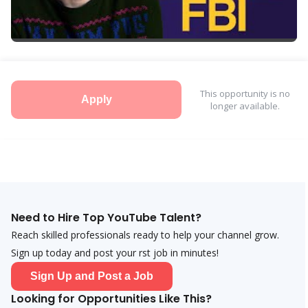
This opportunity is no
Apply
longer available.
Need to Hire Top YouTube Talent?
Reach skilled professionals ready to help your channel grow.
Sign up today and post your first job in minutes!
Sign Up and Post a Job
Looking for Opportunities Like This?