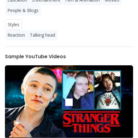
People & Blogs
Styles
Reaction
Talking head
Sample YouTube Videos