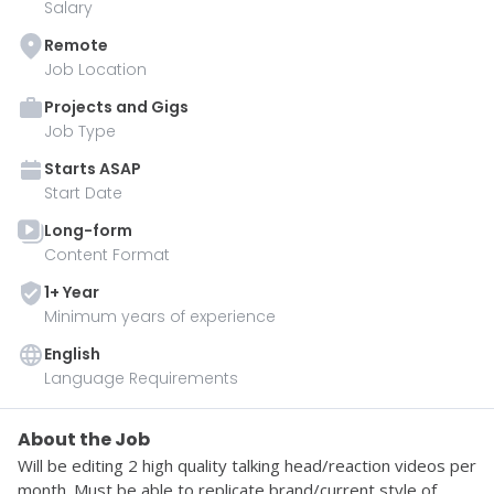
Salary
Remote
Job Location
Projects and Gigs
Job Type
Starts
ASAP
Start Date
Long-form
Content Format
1
+ Year
Minimum years of experience
English
Language Requirements
About the Job
Will be editing 2 high quality talking head/reaction videos per 
month. Must be able to replicate brand/current style of 