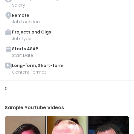
Salary
Remote
Job Location
Projects and Gigs
Job Type
Starts
ASAP
Start Date
Long-form, Short-form
Content Format
0
Sample YouTube Videos