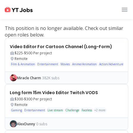
This position is no longer available. Check out similar
open roles below.
Video Editor For Cartoon Channel (Long-Form)
$225-$500
Per project
Remote
Film & Animation
Entertainment
Movies
Anime/Animation
Action/Adventure
Show
Miracle Charm
382K subs
Long form 15m Video Editor Twitch VODS
$300-$300
Per project
Remote
Gaming
Entertainment
Live stream
Challenge
Faceless
+
2
more
AlexDunny
0 subs