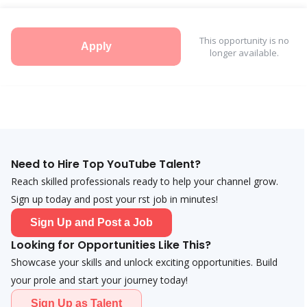
This opportunity is no
Apply
longer available.
Need to Hire Top YouTube Talent?
Reach skilled professionals ready to help your channel grow.
Sign up today and post your first job in minutes!
Sign Up and Post a Job
Looking for Opportunities Like This?
Showcase your skills and unlock exciting opportunities. Build
your profile and start your journey today!
Sign Up as Talent