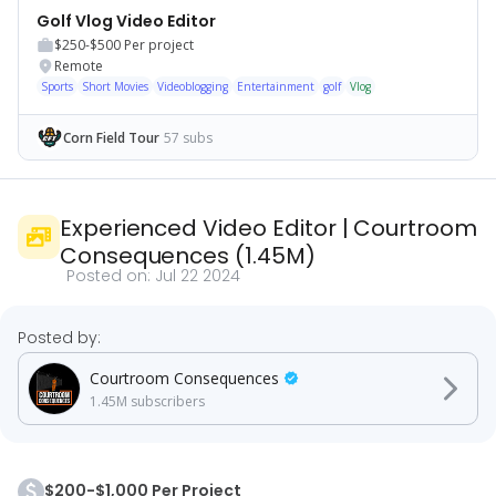
Golf Vlog Video Editor
$250-$500
Per project
Remote
Sports
Short Movies
Videoblogging
Entertainment
golf
Vlog
Corn Field Tour
57 subs
Experienced Video Editor
|
Courtroom
Consequences
(
1.45M
)
Posted on:
Jul 22 2024
Posted by:
Courtroom Consequences
1.45M
subscribers
$200-$1,000 Per Project