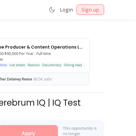
Login
Sign up
YouTube Producer & Content Operations Lead
00-$90,000
Per Year .
Full-time
te
itics
Commentary
Live stream
Reaction
Documentary
Talking head
Interview
Scripted
Podcast
Shorts
her Delaney Reese
80.5K subs
erebrum IQ | IQ Test
This opportunity is
Apply
no longer