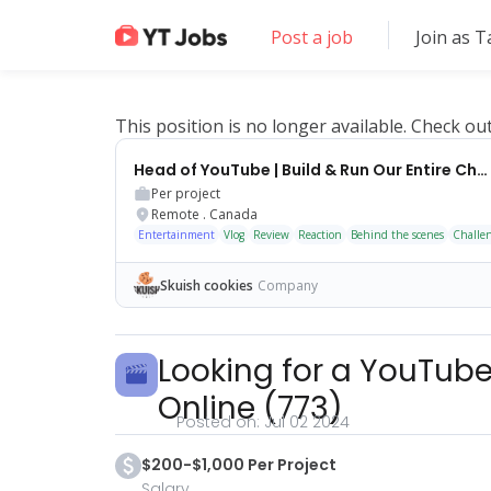
Post a job
Join as T
This position is no longer available. Check ou
Head of YouTube | Build & Run Our Entire Channel
Per project
Remote
.
Canada
Entertainment
Vlog
Review
Reaction
Behind the scenes
Challe
Skuish cookies
Company
Looking for a YouTube
Online
(
773
)
Posted on:
Jul 02 2024
$200-$1,000 Per Project
Salary