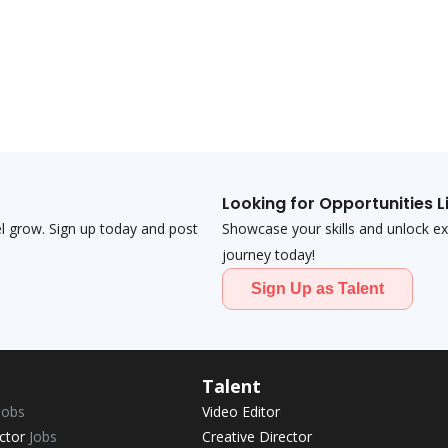
Looking for Opportunities L
el grow. Sign up today and post
Showcase your skills and unlock exci
journey today!
Sign Up as Talent
Talent
Jobs
Video Editor
ector
Jobs
Creative Director