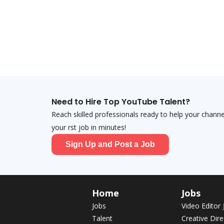
Need to Hire Top YouTube Talent?
Reach skilled professionals ready to help your chann
your first job in minutes!
Sign Up and Post a Job
Home
Jobs
Jobs
Video Editor
Talent
Creative Dir