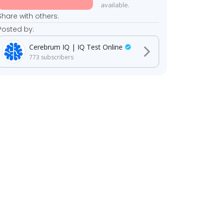
available.
Share with others:
Posted by:
Cerebrum IQ | IQ Test Online
773
subscribers