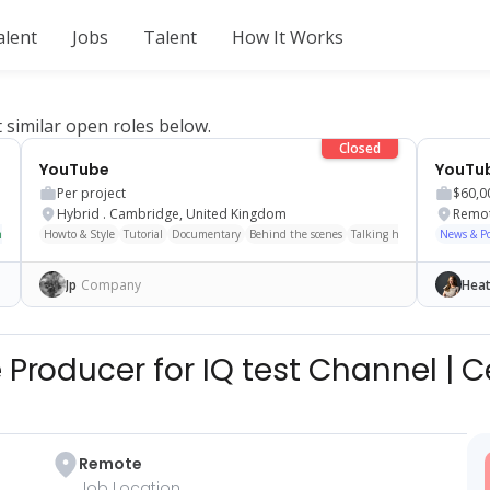
alent
Jobs
Talent
How It Works
t similar open roles below.
Closed
YouTube
Per project
$60,0
Hybrid
.
Cambridge, United Kingdom
Remo
nge
ASMR
Howto & Style
Scripted
Storytime
Tutorial
Shorts/Reels
Documentary
Behind the scenes
Talking head
Cinematic
News & Pol
Jp
Company
Heat
 Producer for IQ test Channel
|
C
Remote
Job Location