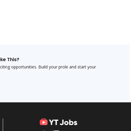
ike This?
ting opportunities. Build your profile and start your