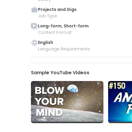
Projects and Gigs
Job Type
Long-form, Short-form
Content Format
English
Language Requirements
Sample YouTube Videos