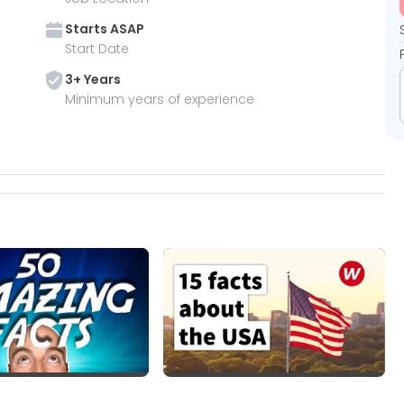
Starts
ASAP
Start Date
3
+ Year
s
Minimum years of experience