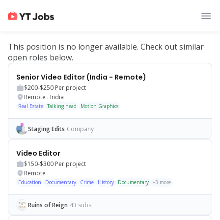
This position is no longer available. Check out similar
open roles below.
Senior Video Editor (India - Remote)
$200-$250
Per project
Remote
.
India
Real Estate
Talking head
Motion Graphics
Staging Edits
Company
Video Editor
$150-$300
Per project
Remote
Education
Documentary
Crime
History
Documentary
+
3
more
Ruins of Reign
43 subs