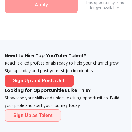
This opportunity is no
Apply
longer available.
Need to Hire Top YouTube Talent?
Reach skilled professionals ready to help your channel grow.
Sign up today and post your first job in minutes!
Sign Up and Post a Job
Looking for Opportunities Like This?
Showcase your skills and unlock exciting opportunities. Build
your profile and start your journey today!
Sign Up as Talent