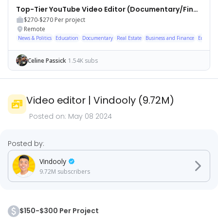
Top-Tier YouTube Video Editor (Documentary/Finance)
$270-$270
Per project
Remote
News & Politics
Education
Documentary
Real Estate
Business and Finance
Economy
Celine Passick
1.54K subs
Video editor
|
Vindooly
(
9.72M
)
Posted on:
May 08 2024
Posted by:
Vindooly
9.72M
subscribers
$150-$300 Per Project