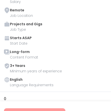
Salary
Remote
Job Location
Projects and Gigs
Job Type
Starts
ASAP
Start Date
Long-form
Content Format
3
+ Year
s
Minimum years of experience
English
Language Requirements
0