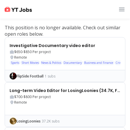
This position is no longer available. Check out similar
open roles below.
Investigative Documentary video editor
$650-$850
Per project
Remote
Sports
Short Movies
News & Politics
Documentary
Business and Finance
Crime
Hi
FlipSide Football
1 subs
Long-term Video Editor for LosingLoonies (34.7K, Finance)
$700-$800
Per project
Remote
LosingLoonies
37.2K subs