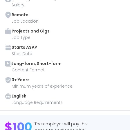
Salary
Remote
Job Location
Projects and Gigs
Job Type
Starts
ASAP
Start Date
Long-form, Short-form
Content Format
3
+ Year
s
Minimum years of experience
English
Language Requirements
$
100
The employer will pay this