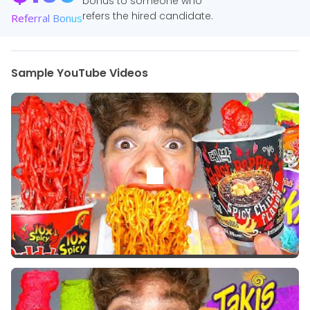
bonus to someone who
refers the hired candidate.
Referral Bonus
Sample YouTube Videos