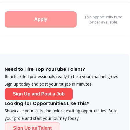
This opportunity is no
Apply
longer available.
Need to Hire Top YouTube Talent?
Reach skilled professionals ready to help your channel grow.
Sign up today and post your first job in minutes!
Sign Up and Post a Job
Looking for Opportunities Like This?
Showcase your skills and unlock exciting opportunities. Build
your profile and start your journey today!
Sign Up as Talent