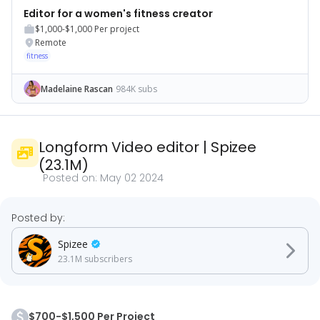
Editor for a women's fitness creator
$1,000-$1,000
Per project
Remote
fitness
Madelaine Rascan
984K subs
Longform Video editor
|
Spizee
(
23.1M
)
Posted on:
May 02 2024
Posted by:
Spizee
23.1M
subscribers
$700-$1,500 Per Project