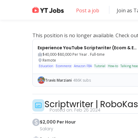
Post a job
Join as T
This position is no longer available. Check ou
Experience YouTube Scriptwriter (Ecom & Educational Content)
$40,000-$80,000
Per Year .
Full-time
Remote
Education
Ecommerce
Amazon FBA
Tutorial
How-to
Talking hea
Travis Marziani
486K subs
Scriptwriter
|
RoboKas
Posted on:
Feb 26 2024
$2,000 Per Hour
Salary