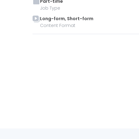
Part-time
Job Type
Long-form, Short-form
Content Format