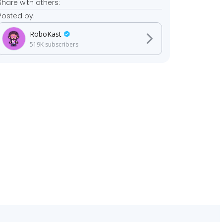
Share with others:
Posted by:
RoboKast
519K
subscribers