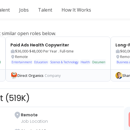
alent
Jobs
Talent
How It Works
t similar open roles below.
Paid Ads Health Copywriter
Long-F
$36,000-$48,000
Per Year .
Full-time
$60,0
Remote
Remo
d
Walkthrough
Entertainment
Scripted
Education
Science & Technology
Health
Documentary
Animation
Business 
Direct Organics
Company
Sha
t
(
519K
)
Remote
Job Location