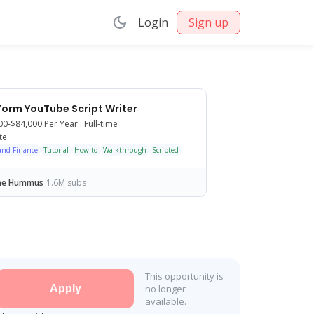
Login
Sign up
orm YouTube Script Writer
00-$84,000
Per Year .
Full-time
te
and Finance
Talking head
Tutorial
Podcast
How-to
Shorts/Reels
Walkthrough
Scripted
ne Hummus
1.6M subs
This opportunity is
Apply
no longer
available.