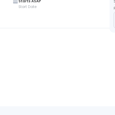
Starts
ASAP
Start Date