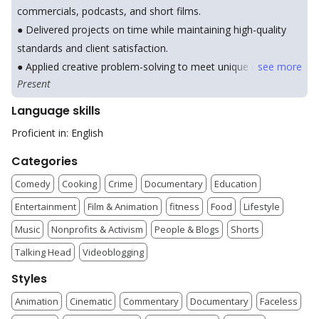
commercials, podcasts, and short films.
● Delivered projects on time while maintaining high-quality
standards and client satisfaction.
● Applied creative problem-solving to meet unique client
see
more
Present
needs and project goals.
Language skills
Proficient in: English
Categories
Comedy
Cooking
Crime
Documentary
Education
Entertainment
Film & Animation
fitness
Food
Lifestyle
Music
Nonprofits & Activism
People & Blogs
Shorts
Talking Head
Videoblogging
Styles
Animation
Cinematic
Commentary
Documentary
Faceless