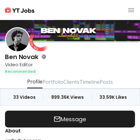
Ben Novak
Video Editor
Recommended
Profile
Portfolio
Clients
Timeline
Posts
33
Videos
899.36K
Views
33.59K
Likes
Message
About