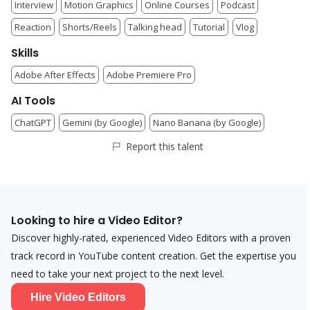
Interview
Motion Graphics
Online Courses
Podcast
Reaction
Shorts/Reels
Talking head
Tutorial
Vlog
Skills
Adobe After Effects
Adobe Premiere Pro
AI Tools
ChatGPT
Gemini (by Google)
Nano Banana (by Google)
Report this talent
Looking to hire a
Video Editor
?
Discover highly-rated, experienced
Video Editor
s with a proven
track record in YouTube content creation. Get the expertise you
need to take your next project to the next level.
Hire
Video Editor
s