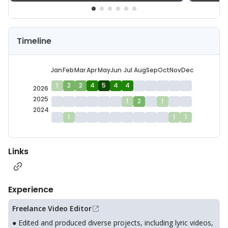
Timeline
Jan
Feb
Mar
Apr
May
Jun
Jul
Aug
Sep
Oct
Nov
Dec
1
2
2
4
5
4
4
2026
2025
1
2
1
2024
1
1
1
Links
Experience
Freelance Video Editor
● Edited and produced diverse projects, including lyric videos,