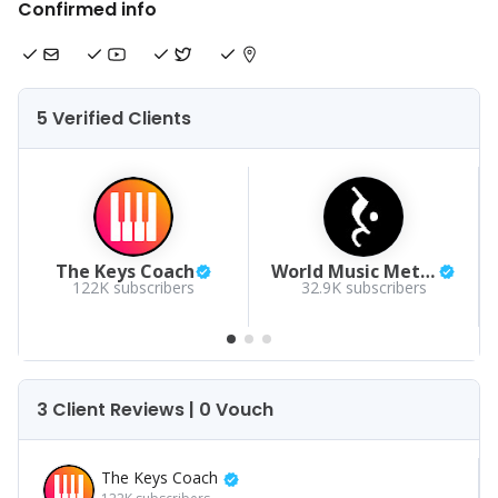
Confirmed info
5 Verified Clients
The Keys Coach
World Music Method
122K
subscribers
32.9K
subscribers
3 Client Reviews | 0 Vouch
The Keys Coach