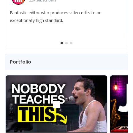
122K
subscribers
Fantastic editor who produces video edits to an
exceptionally high standard.
Portfolio