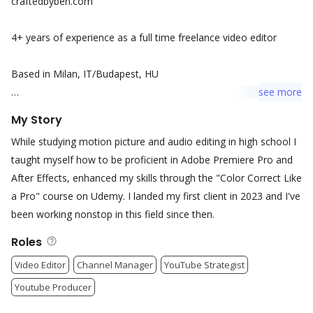
craftedbyben.com
4+ years of experience as a full time freelance video editor
Based in Milan, IT/Budapest, HU
see
more
My edits have helped my clients gain 800.000+ views in 2025 on
My Story
all kinds of platforms and attracted paying customers to their
While studying motion picture and audio editing in high school I
websites.
taught myself how to be proficient in Adobe Premiere Pro and
After Effects, enhanced my skills through the "Color Correct Like
Feel free to reach out!
a Pro" course on Udemy. I landed my first client in 2023 and I've
been working nonstop in this field since then.
Roles
Video Editor
Channel Manager
YouTube Strategist
Youtube Producer